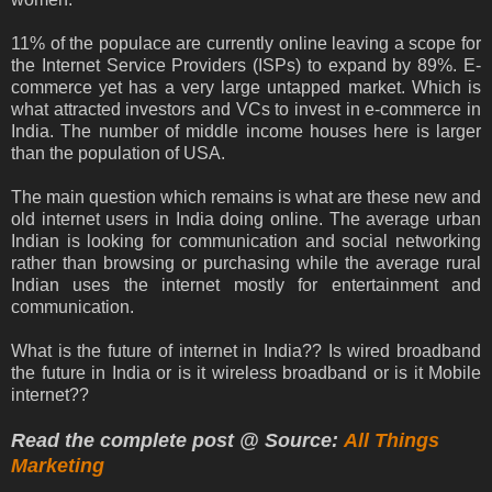
11% of the populace are currently online leaving a scope for
the Internet Service Providers (ISPs) to expand by 89%. E-
commerce yet has a very large untapped market. Which is
what attracted investors and VCs to invest in e-commerce in
India. The number of middle income houses here is larger
than the population of USA.
The main question which remains is what are these new and
old internet users in India doing online. The average urban
Indian is looking for communication and social networking
rather than browsing or purchasing while the average rural
Indian uses the internet mostly for entertainment and
communication.
What is the future of internet in India?? Is wired broadband
the future in India or is it wireless broadband or is it Mobile
internet??
Read the complete post @ Source:
All Things
Marketing