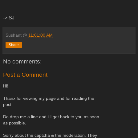
-> SJ
Sushant
@
11:01:00 AM
Share
No comments:
Post a Comment
Hi!
Thanx for viewing my page and for reading the
post.
Do drop me a line and i'll get back to you as soon
as possible.
Sorry about the captcha & the moderation. They