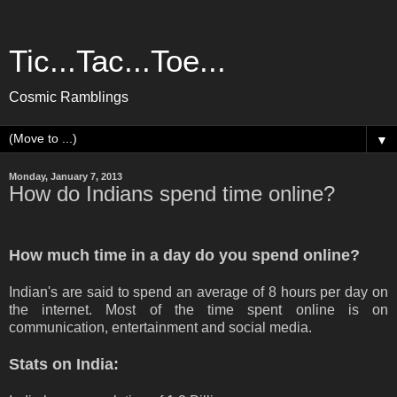
Tic...Tac...Toe...
Cosmic Ramblings
▼
Monday, January 7, 2013
How do Indians spend time online?
How much time in a day do you spend online?
Indian's are said to spend an average of 8 hours per day on
the internet. Most of the time spent online is on
communication, entertainment and social media.
Stats on India: