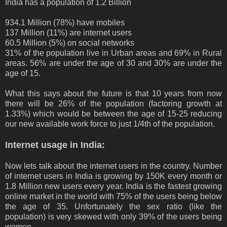
India has a population of 1.2 Billion
934.1 Million (78%) have mobiles
137 Million (11%) are internet users
60.5 Million (5%) on social networks
31% of the population live in Urban areas and 69% in Rural
areas. 56% are under the age of 30 and 30% are under the
age of 15.
What this says about the future is that 10 years from now
there will be 26% of the population (factoring growth at
1.33%) which would be between the age of 15-25 reducing
our new available work force to just 1/4th of the population.
Internet usage in India:
Now lets talk about the internet users in the country. Number
of internet users in India is growing by 150K every month or
1.8 Million new users every year. India is the fastest growing
online market in the world with 75% of the users being below
the age of 35. Unfortunately the sex ratio (like the
population) is very skewed with only 39% of the users being
women.