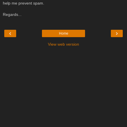
help me prevent spam.
Regards...
‹
›
Home
View web version