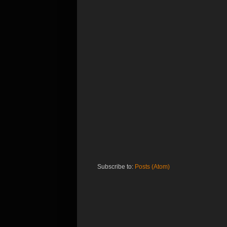
Subscribe to:
Posts (Atom)