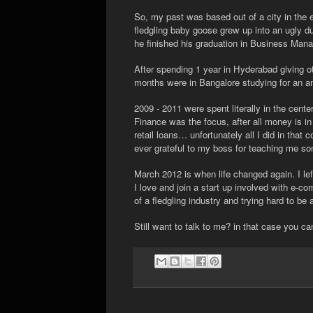
So, my past was based out of a city in the 
fledgling baby goose grew up into an ugly du
he finished his graduation in Business Man
After spending 1 year in Hyderabad giving ot
months were in Bangalore studying for an a
2009 - 2011 were spent literally in the cente
Finance was the focus, after all money is in
retail loans… unfortunately all I did in that 
ever grateful to my boss for teaching me so
March 2012 is when life changed again. I left
I love and join a start up involved with e-
of a fledgling industry and trying hard to be 
Still want to talk to me? in that case you c