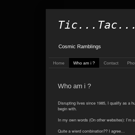
Tic...Tac..
Cosmic Ramblings
Home
Who am i ?
Contact
Pho
Who am i ?
Disrupting lives since 1985, I qualify as a 
begin with.
In my own words (On other websites): I’m a p
Quite a wierd combination?? I agree…