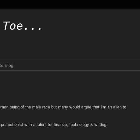
.Toe...
to Blog
human being of the male race but many would argue that I'm an alien to
erfectionist with a talent for finance, technology & writing.