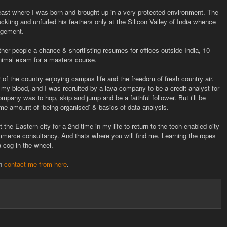
east where I was born and brought up in a very protected environment. The
ckling and unfurled his feathers only at the Silicon Valley of India whence
agement.
her people a chance & shortlisting resumes for offices outside India, 10
nimal exam for a masters course.
r of the country enjoying campus life and the freedom of fresh country air.
 my blood, and I was recruited by a lava company to be a credit analyst for
company was to hop, skip and jump and be a faithful follower. But i’ll be
me amount of ‘being organised’ & basics of data analysis.
 the Eastern city for a 2nd time in my life to return to the tech-enabled city
commerce consultancy. And thats where you will find me. Learning the ropes
a cog in the wheel.
an
contact me from here
.