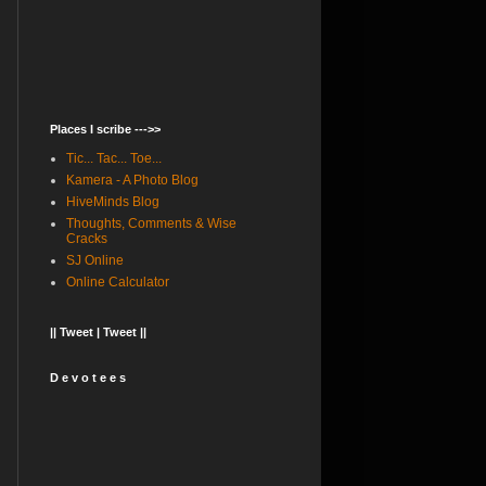
Places I scribe --->>
Tic... Tac... Toe...
Kamera - A Photo Blog
HiveMinds Blog
Thoughts, Comments & Wise
Cracks
SJ Online
Online Calculator
|| Tweet | Tweet ||
D e v o t e e s