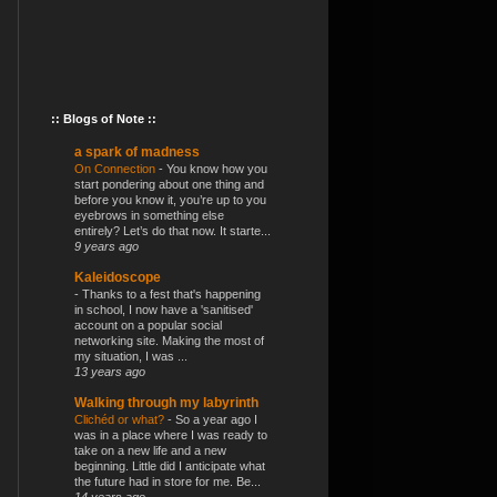
:: Blogs of Note ::
a spark of madness
On Connection
-
You know how you
start pondering about one thing and
before you know it, you’re up to you
eyebrows in something else
entirely? Let’s do that now. It starte...
9 years ago
Kaleidoscope
-
Thanks to a fest that's happening
in school, I now have a 'sanitised'
account on a popular social
networking site. Making the most of
my situation, I was ...
13 years ago
Walking through my labyrinth
Clichéd or what?
-
So a year ago I
was in a place where I was ready to
take on a new life and a new
beginning. Little did I anticipate what
the future had in store for me. Be...