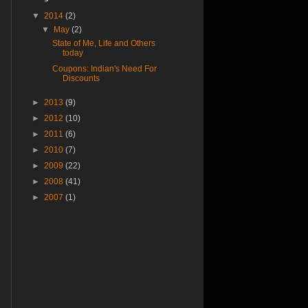
▼
2014
(2)
▼
May
(2)
State of Me, Life and Others
today
Coupons: Indian's Need For
Discounts
►
2013
(9)
►
2012
(10)
►
2011
(6)
►
2010
(7)
►
2009
(22)
►
2008
(41)
►
2007
(1)