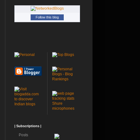
Follow this blog
Shure
microphones
| Subscriptions |
Posts