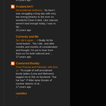
14 years ago
Avalanche!!!
Inconsiderate buffoons
-
So here I
was struggling a long day with very
low energy(thanks to the ever so
wonderful Clean 9 diet). Like classes
weren't bad enough today, I was to
fac...
15 years ago
Curiosity and Me
So I did it again...
-
I finally hit the
'send button'.. Yes I did.. and after
months and months of consideration
and thought. I'm yet to hear from
them so I'm both relieved and ...
17 years ago
Contorted Reality
From Russia and Pakistan, with love
;p
-
*A couple of self-proclaimed
lovely ladies (Lena and Mehreen)
tagged me to this on facebook. *har
har har* :P After lame threats of
nuclear attacks et al...
17 years ago
rambles
-