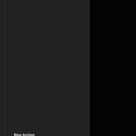
Blog Archive