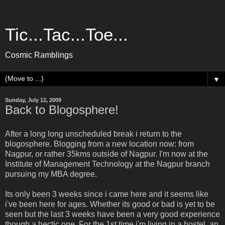
Tic...Tac...Toe...
Cosmic Ramblings
▼
Sunday, July 12, 2009
Back to Blogosphere!
After a long long unscheduled break i return to the
blogosphere. Blogging from a new location now: from
Nagpur, or rather 35kms outside of Nagpur. I'm now at the
Institute of Management Technology at the Nagpur branch
pursuing my MBA degree.
Its only been 3 weeks since i came here and it seems like
i've been here for ages. Whether its good or bad is yet to be
seen but the last 3 weeks have been a very good experience
though a hectic one. For the 1st time i'm living in a hostel, an