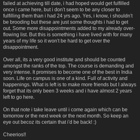
failed at achieving till date, i had hoped would get fulfilled
once i came here, but i don't seem to be any closer to
fulfilling them than i had 24 yrs ago. Yes, i know, i shouldn't
be brooding but these are just some thoughts i had to get
out. Some more disappointments added to my already over-
flowing list. But this is something i have lived with for many
years of my life so it won't be hard to get over the
disappointment.
Over all, its a very good institute and should be counted
amongst the ranks of the top. The course is demanding and
very intense. It promises to become one of the best in India
soon. Life on campus is one of a kind. Full of activity and
happenings. What is left is to make more friends but I always
forget that its only been 3 weeks and i have almost 2 years
left to go here.
On that note i take leave until i come again which can be
tomorrow or the next week or the next month. So keep an
eye out becoz its certain that i'd be back! :)
Cheerios!!