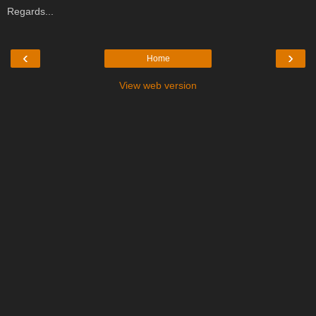
Regards...
‹
›
Home
View web version