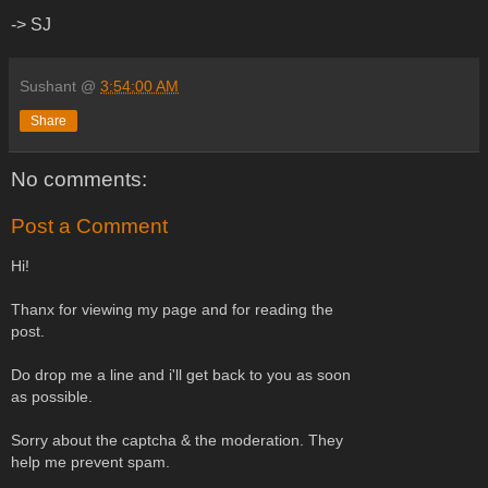
-> SJ
Sushant
@
3:54:00 AM
Share
No comments:
Post a Comment
Hi!
Thanx for viewing my page and for reading the
post.
Do drop me a line and i'll get back to you as soon
as possible.
Sorry about the captcha & the moderation. They
help me prevent spam.