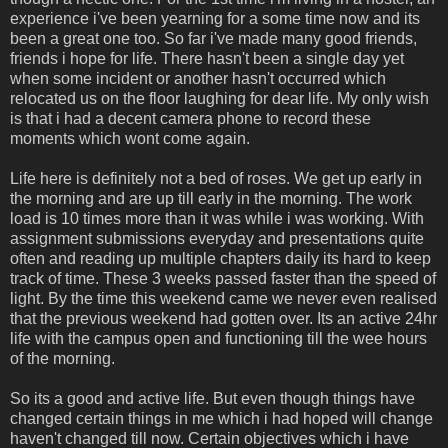
experience i've been yearning for a some time now and its
been a great one too. So far i've made many good friends,
friends i hope for life. There hasn't been a single day yet
when some incident or another hasn't occurred which
relocated us on the floor laughing for dear life. My only wish
is that i had a decent camera phone to record these
moments which wont come again.
Life here is definitely not a bed of roses. We get up early in
the morning and are up till early in the morning. The work
load is 10 times more than it was while i was working. With
assignment submissions everyday and presentations quite
often and reading up multiple chapters daily its hard to keep
track of time. These 3 weeks passed faster than the speed of
light. By the time this weekend came we never even realised
that the previous weekend had gotten over. Its an active 24hr
life with the campus open and functioning till the wee hours
of the morning.
So its a good and active life. But even though things have
changed certain things in me which i had hoped will change
haven't changed till now. Certain objectives which i have