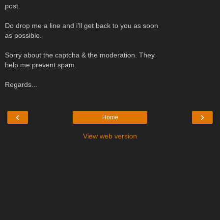
post.
Do drop me a line and i'll get back to you as soon
as possible.
Sorry about the captcha & the moderation. They
help me prevent spam.
Regards...
‹
›
Home
View web version