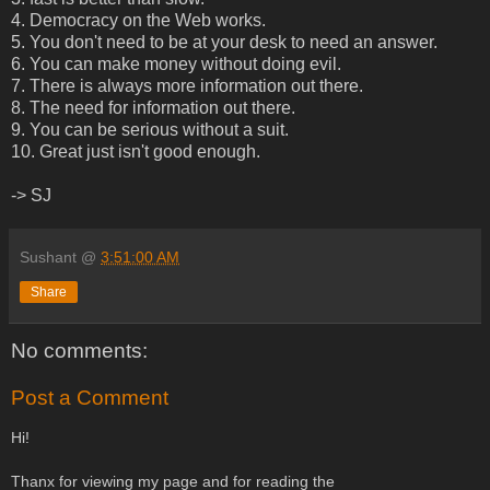
4. Democracy on the Web works.
5. You don't need to be at your desk to need an answer.
6. You can make money without doing evil.
7. There is always more information out there.
8. The need for information out there.
9. You can be serious without a suit.
10. Great just isn't good enough.
-> SJ
Sushant
@
3:51:00 AM
Share
No comments:
Post a Comment
Hi!
Thanx for viewing my page and for reading the