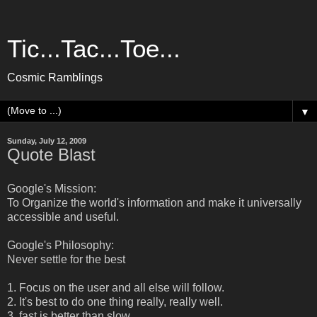
Tic...Tac...Toe...
Cosmic Ramblings
▼
Sunday, July 12, 2009
Quote Blast
Google's Mission:
To Organize the world's information and make it universally
accessible and useful.
Google's Philosophy:
Never settle for the best
1. Focus on the user and all else will follow.
2. It's best to do one thing really, really well.
3. fast is better than slow.