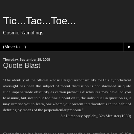
Tic...Tac...Toe...
Cosmic Ramblings
▼
Thursday, September 18, 2008
Quote Blast
"The identity of the official whose alleged responsibility for this hypothetical
oversight has been the subject of recent discussion is not shrouded in quite
such impenetrable obscurity as certain previous disclosures may have led you
to assume, but, not to put too fine a point on it, the individual in question is, it
may surprise you to learn, one whom your present interlocutor is in the habit of
defining by means of the perpendicular pronoun."
-Sir Humphrey Appleby, Yes Minister (1980)
Confessing to his boss that he was responsible in causing a loss of 40m