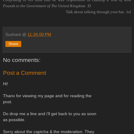
Pounds to the Government of The United Kingdom.
:D
Talk about talking through your hat.. lol
Sushant
@
11:26:00 PM
Share
No comments:
Post a Comment
Hi!
Thanx for viewing my page and for reading the
post.
Do drop me a line and i'll get back to you as soon
as possible.
Sorry about the captcha & the moderation. They