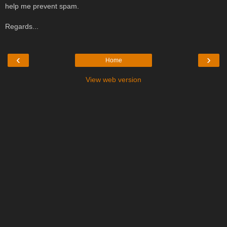
help me prevent spam.
Regards...
‹
›
Home
View web version