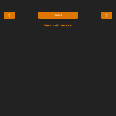
‹
›
Home
View web version