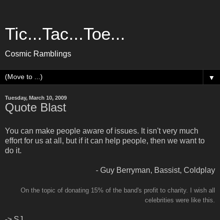
Tic...Tac...Toe...
Cosmic Ramblings
▼
Tuesday, March 10, 2009
Quote Blast
You can make people aware of issues. It isn't very much
effort for us at all, but if it can help people, then we want to
do it.
- Guy Berryman, Bassist, Coldplay
On the topic of donating 15% of the band's profit to charity. I wish all
celebrities were like this.
-> SJ