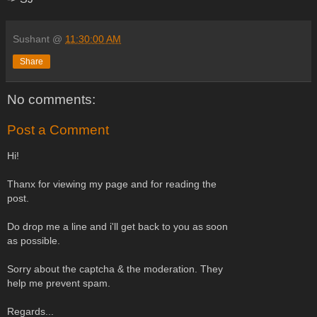
Sushant
@
11:30:00 AM
Share
No comments:
Post a Comment
Hi!
Thanx for viewing my page and for reading the
post.
Do drop me a line and i'll get back to you as soon
as possible.
Sorry about the captcha & the moderation. They
help me prevent spam.
Regards...