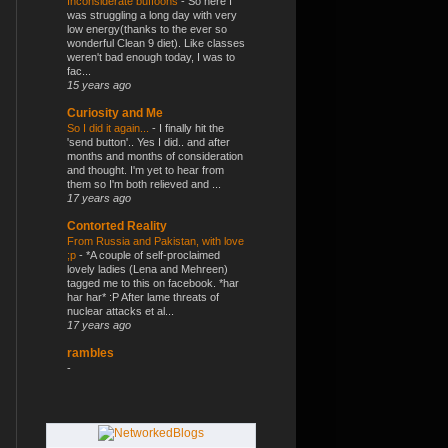
Inconsiderate buffoons
-
So here I
was struggling a long day with very
low energy(thanks to the ever so
wonderful Clean 9 diet). Like classes
weren't bad enough today, I was to
fac...
15 years ago
Curiosity and Me
So I did it again...
-
I finally hit the
'send button'.. Yes I did.. and after
months and months of consideration
and thought. I'm yet to hear from
them so I'm both relieved and ...
17 years ago
Contorted Reality
From Russia and Pakistan, with love
;p
-
*A couple of self-proclaimed
lovely ladies (Lena and Mehreen)
tagged me to this on facebook. *har
har har* :P After lame threats of
nuclear attacks et al...
17 years ago
rambles
-