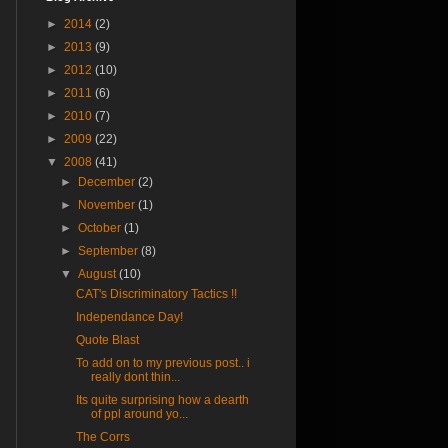
►
2014
(2)
►
2013
(9)
►
2012
(10)
►
2011
(6)
►
2010
(7)
►
2009
(22)
▼
2008
(41)
►
December
(2)
►
November
(1)
►
October
(1)
►
September
(8)
▼
August
(10)
CAT's Discriminatory Tactics !!
Independance Day!
Quote Blast
To add on to my previous post.. i
really dont thin...
Its quite surprising how a dearth
of ppl around yo...
The Corrs