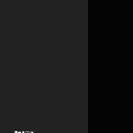
Blog Archive