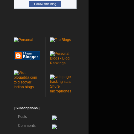
Follow this blog
Shure
microphones
| Subscriptions |
Posts
Comments