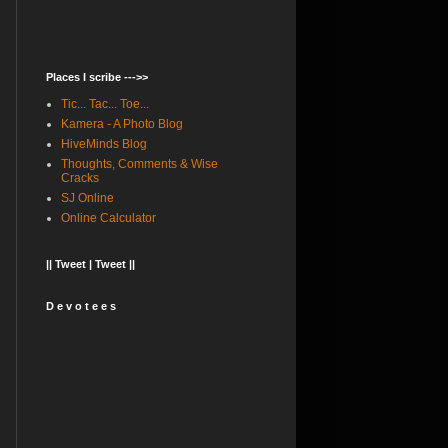
Places I scribe --->>
Tic... Tac... Toe...
Kamera - A Photo Blog
HiveMinds Blog
Thoughts, Comments & Wise
Cracks
SJ Online
Online Calculator
|| Tweet | Tweet ||
D e v o t e e s