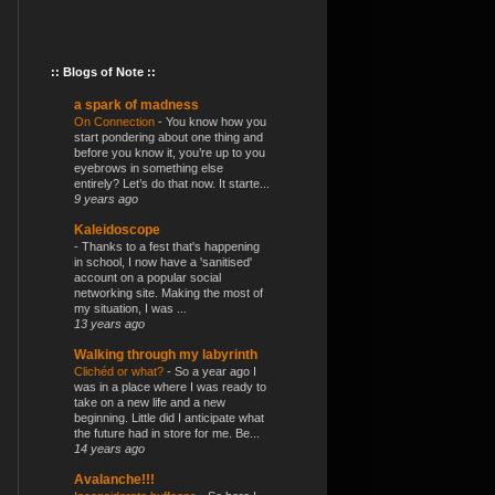
:: Blogs of Note ::
a spark of madness
On Connection
-
You know how you
start pondering about one thing and
before you know it, you’re up to you
eyebrows in something else
entirely? Let’s do that now. It starte...
9 years ago
Kaleidoscope
-
Thanks to a fest that's happening
in school, I now have a 'sanitised'
account on a popular social
networking site. Making the most of
my situation, I was ...
13 years ago
Walking through my labyrinth
Clichéd or what?
-
So a year ago I
was in a place where I was ready to
take on a new life and a new
beginning. Little did I anticipate what
the future had in store for me. Be...
14 years ago
Avalanche!!!