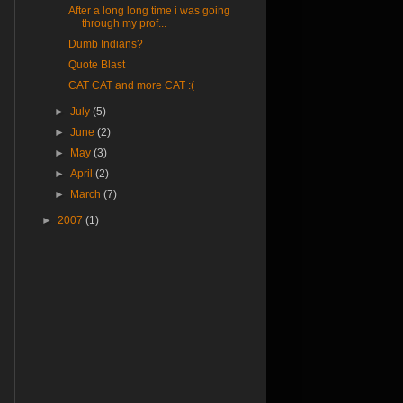
After a long long time i was going
through my prof...
Dumb Indians?
Quote Blast
CAT CAT and more CAT :(
►
July
(5)
►
June
(2)
►
May
(3)
►
April
(2)
►
March
(7)
►
2007
(1)