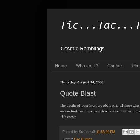
Tic...Tac...
Cosmic Ramblings
Home
Who am i ?
Contact
Pho
Thursday, August 14, 2008
Quote Blast
The depths of your heart are obvious to all those who
we can find true romance with others we must learn to 
- Unknown
Posted by
Sushant
@
11:53:00 PM
Stamp:
Fav Quotes