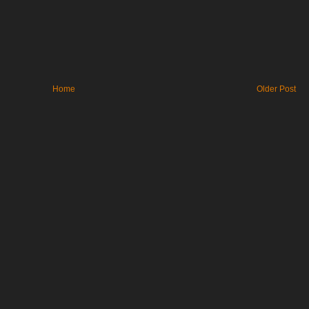
Home
Older Post