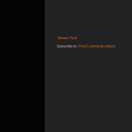
Newer Post
Subscribe to:
Post Comments (Atom)