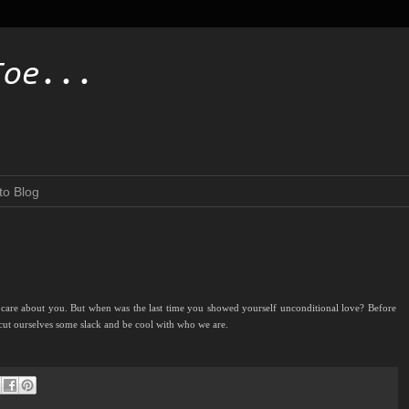
Toe...
to Blog
 care about you. But when was the last time you showed yourself unconditional love? Before
cut ourselves some slack and be cool with who we are.