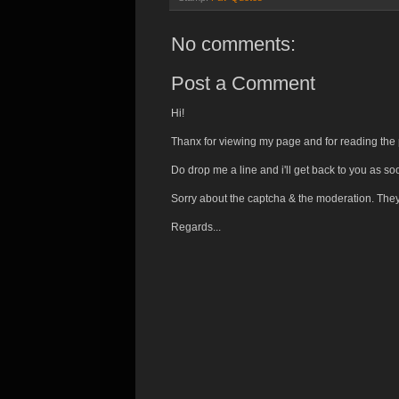
No comments:
Post a Comment
Hi!
Thanx for viewing my page and for reading the 
Do drop me a line and i'll get back to you as so
Sorry about the captcha & the moderation. The
Regards...