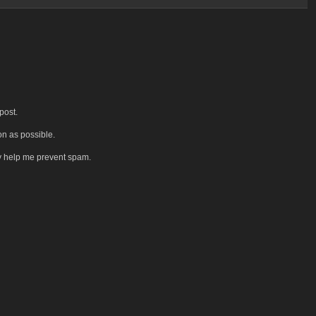
post.
on as possible.
y help me prevent spam.